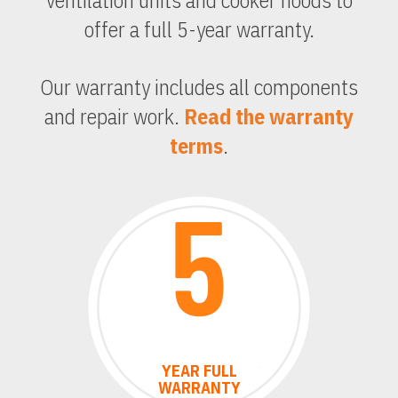
ventilation units and cooker hoods to
offer a full 5-year warranty.
Our warranty includes all components
and repair work.
Read the warranty
terms
.
YEAR
FULL
WARRANTY