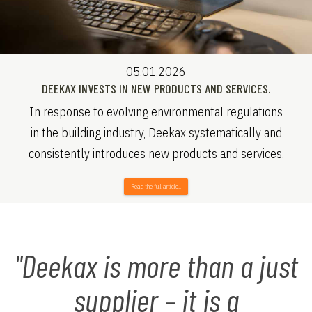
05.01.2026
DEEKAX INVESTS IN NEW PRODUCTS AND SERVICES.
In response to evolving environmental regulations
in the building industry, Deekax systematically and
consistently introduces new products and services.
Read the full article..
"Deekax is more than a just
supplier – it is a