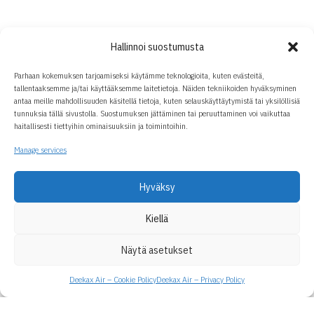
Hallinnoi suostumusta
Parhaan kokemuksen tarjoamiseksi käytämme teknologioita, kuten evästeitä,
tallentaaksemme ja/tai käyttääksemme laitetietoja. Näiden tekniikoiden hyväksyminen
antaa meille mahdollisuuden käsitellä tietoja, kuten selauskäyttäytymistä tai yksilöllisiä
tunnuksia tällä sivustolla. Suostumuksen jättäminen tai peruuttaminen voi vaikuttaa
haitallisesti tiettyihin ominaisuuksiin ja toimintoihin.
Manage services
Hyväksy
Kiellä
Näytä asetukset
Deekax Air – Cookie Policy
Deekax Air – Privacy Policy