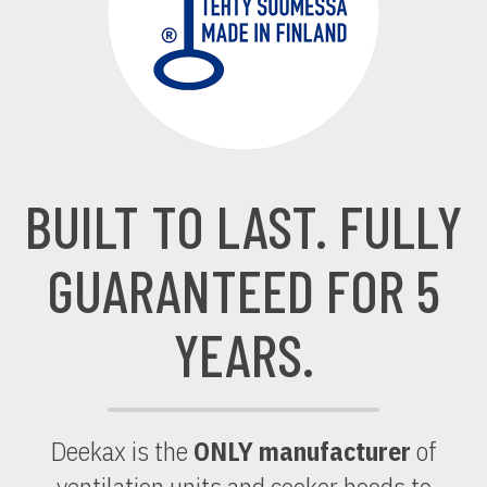
BUILT TO LAST. FULLY
GUARANTEED FOR 5
YEARS.
Deekax is the
ONLY manufacturer
of