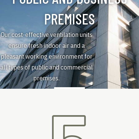
PREMISES
Our cost-effective ventilation units
ensure fresh indoor air and a
pleasant working environment for
all types of public and commercial
premises.