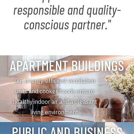
responsible and quality-
conscious partner."
APARTMENT BUILDINGS
Our energy-efficient ventilation
units and cooker hoods ensure
healthy indoor air and a pleasant
living environment.
PUBLIC AND BUSINESS