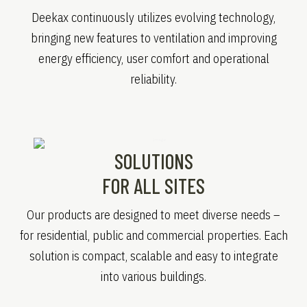
Deekax continuously utilizes evolving technology,
bringing new features to ventilation and improving
energy efficiency, user comfort and operational
reliability.
SOLUTIONS
FOR ALL SITES
Our products are designed to meet diverse needs –
for residential, public and commercial properties. Each
solution is compact, scalable and easy to integrate
into various buildings.