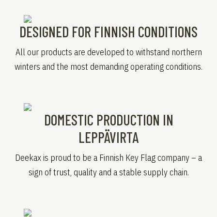
DESIGNED FOR FINNISH CONDITIONS
All our products are developed to withstand northern
winters and the most demanding operating conditions.
DOMESTIC PRODUCTION IN
LEPPÄVIRTA
Deekax is proud to be a Finnish Key Flag company – a
sign of trust, quality and a stable supply chain.