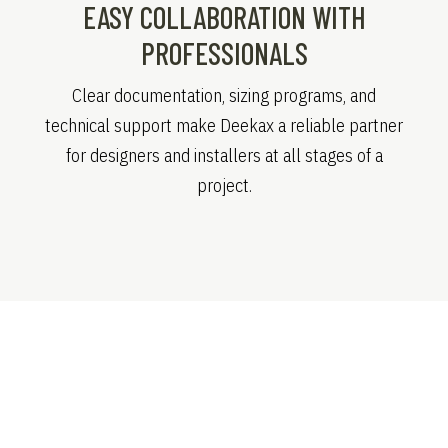
EASY COLLABORATION WITH
PROFESSIONALS
Clear documentation, sizing programs, and
technical support make Deekax a reliable partner
for designers and installers at all stages of a
project.