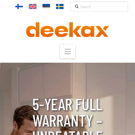
Search
Navigation
5-YEAR FULL
WARRANTY –