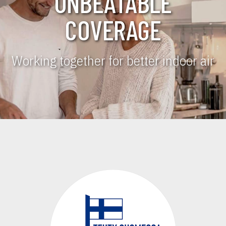
UNBEATABLE
COVERAGE
Working together for better indoor air