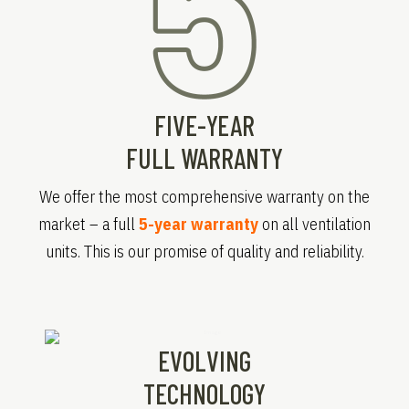
FIVE-YEAR
FULL WARRANTY
We offer the most comprehensive warranty on the
market – a full
5-year warranty
on all ventilation
units. This is our promise of quality and reliability.
EVOLVING
TECHNOLOGY