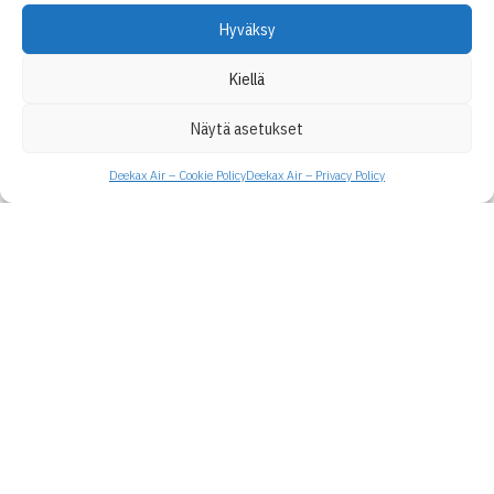
Hyväksy
Kiellä
Näytä asetukset
Deekax Air – Cookie Policy
Deekax Air – Privacy Policy
Deekax Air Ltd
Patruunapolku 4
79100 Leppävirta
Finland