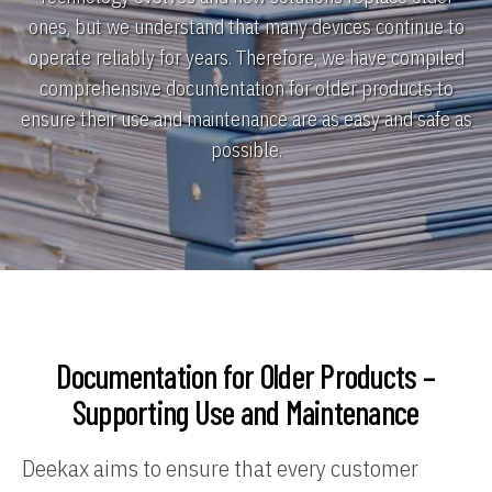
ones, but we understand that many devices continue to
operate reliably for years. Therefore, we have compiled
comprehensive documentation for older products to
ensure their use and maintenance are as easy and safe as
possible.
Documentation for Older Products –
Supporting Use and Maintenance
Deekax aims to ensure that every customer