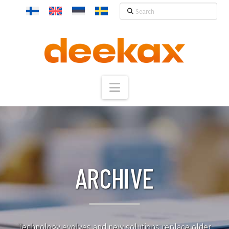
Search
Navigation
ARCHIVE
Technology evolves and new solutions replace older