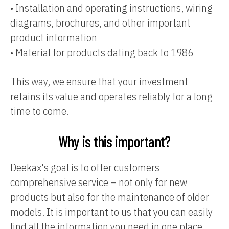
•
Installation and operating instructions, wiring
diagrams, brochures, and other important
product information
•
Material for products dating back to 1986
This way, we ensure that your investment
retains its value and operates reliably for a long
time to come.
Why is this important?
Deekax's goal is to offer customers
comprehensive service – not only for new
products but also for the maintenance of older
models. It is important to us that you can easily
find all the information you need in one place.