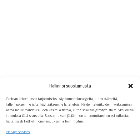
Hallinnoi suostumusta
Parhaan kokemuksen tarjoamiseksi käytämme teknologioita, kuten evästeitä,
tallentaaksemme ja/tai käyttääksemme laitetietoja. Näiden tekniikoiden hyväksyminen
antaa meille mahdollisuuden käsitellä tietoja, kuten selauskäyttäytymistä tai yksilöllisiä
tunnuksia tällä sivustolla. Suostumuksen jättäminen tai peruuttaminen voi vaikuttaa
haitallisesti tiettyihin ominaisuuksiin ja toimintoihin.
Manage services