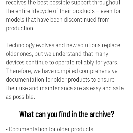
receives the best possible support throughout
the entire lifecycle of their products – even for
models that have been discontinued from
production.
Technology evolves and new solutions replace
older ones, but we understand that many
devices continue to operate reliably for years.
Therefore, we have compiled comprehensive
documentation for older products to ensure
their use and maintenance are as easy and safe
as possible.
What can you find in the archive?
•
Documentation for older products