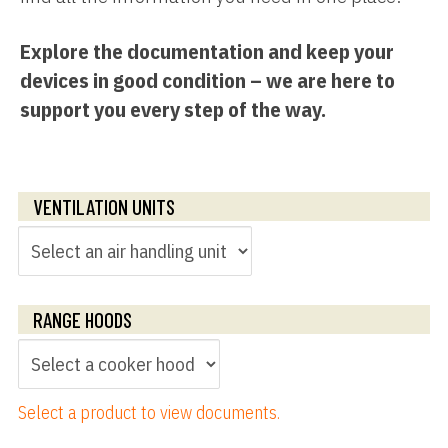
Explore the documentation and keep your
devices in good condition – we are here to
support you every step of the way.
VENTILATION UNITS
RANGE HOODS
Select a product to view documents.